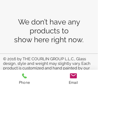
We don’t have any
products to
show here right now.
© 2016 by THE COURLIN GROUP L.L.C., Glass
design, style and weight may slightly vary. Each
product is customized and hand painted by our
artist. If the product you purchase
is a customized
made to order item, it may take us up to one
week to complete product. Please check your
Phone
Email
emails for approval of final product. All glassware
is painted with non-toxic glass paint. It is cured to
make it durable. To secure the beauty of your
piece: Hand wash, avoid soaking it in water for
refrain from using sharp
long periods of time,
utensils on the painted area to avoid
scratches.
RETURN AND REFUND POLICY: No
returns on original artwork unless arrived
damaged in shipping. On personalized items we
will get approval before shipment. COPYRIGHT ©
The Courlin Group, LLC
We report Trademark