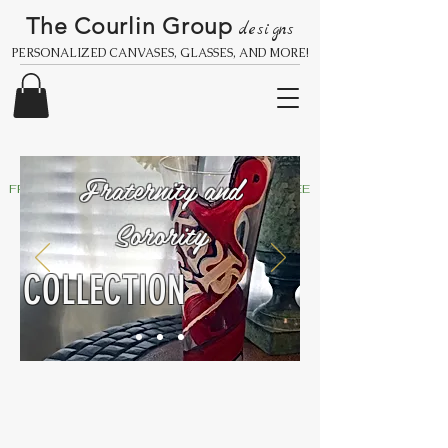
The Courlin Group
designs
PERSONALIZED CANVASES, GLASSES, AND MORE!
Fraternity and
FREE SHIPPING IN THE UNITED STATES
Sorority
COLLECTION