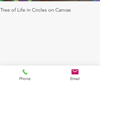
Tree of Life in Circles on Canvas
Tree of Life in Ci
We don’t have any
products to
Phone
Email
show here right now.
© 2016 by THE COURLIN GROUP L.L.C., Glass
design, style and weight may slightly vary. Each
product is customized and hand painted by our
artist. If the product you purchase
is a customized
made to order item, it may take us up to one
week to complete product. Please check your
emails for approval of final product. All glassware