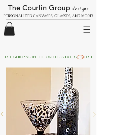
The Courlin Group
designs
PERSONALIZED CANVASES, GLASSES, AND MORE!
FREE SHIPPING IN THE UNITED STATES