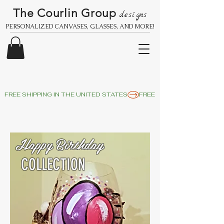
The Courlin Group
designs
PERSONALIZED CANVASES, GLASSES, AND MORE!
FREE SHIPPING IN THE UNITED STATES
Happy Birthday
COLLECTION