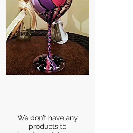
We don’t have any
products to