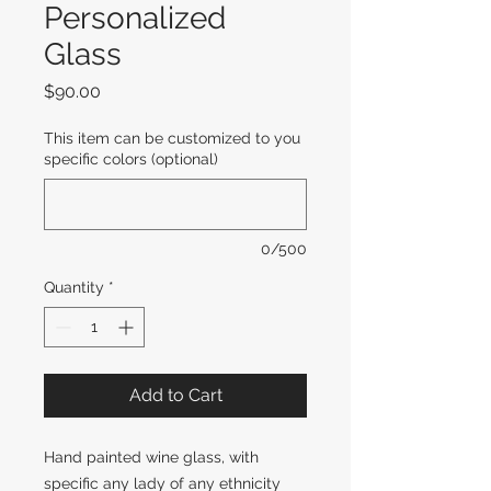
Personalized
Glass
Price
$90.00
This item can be customized to you
specific colors (optional)
0/500
Quantity
*
Add to Cart
Hand painted wine glass, with
specific any lady of any ethnicity