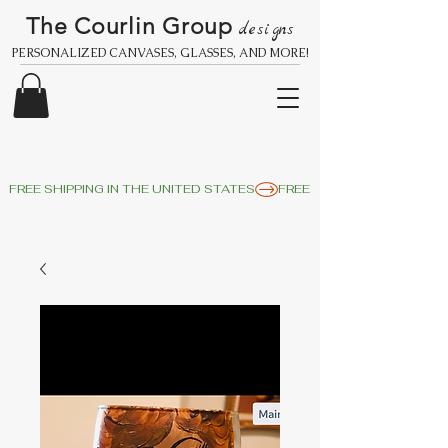
The Courlin Group
designs
PERSONALIZED CANVASES, GLASSES, AND MORE!
FREE SHIPPING IN THE UNITED STATES