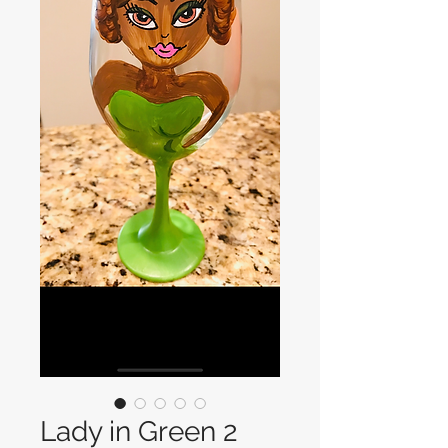
Lady in Green 2