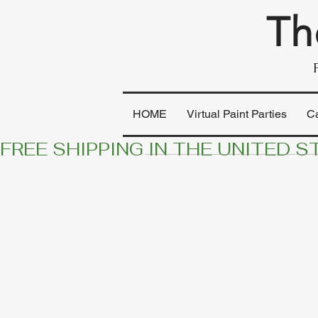
Th
HOME
Virtual Paint Parties
C
FREE SHIPPING IN THE UNITED S