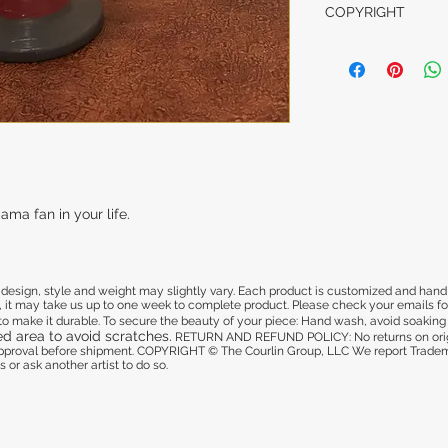
This is a customize
COPYRIGHT
damaged in shippi
us from one to two
get approval befo
COPYRIGHT © The 
and deliver.
We report Trademar
illegal to copy my
another artist to do
CARE INSTRUCTI
All glassware is pa
is cured to make i
your piece:
- Hand wash
ma fan in your life.
- Dishwasher safe 
- Avoid soaking it 
- Refrain from usi
area to avoid scra
sign, style and weight may slightly vary. Each product is customized and hand pa
 it may take us up to one week to complete product. Please check your emails for 
d to make it durable. To secure the beauty of your piece: Hand wash, avoid soaking i
ed area to avoid scratches.
RETURN AND REFUND POLICY: No returns on origi
 approval before shipment. COPYRIGHT © The Courlin Group, LLC
We report Tradema
 or ask another artist to do so.