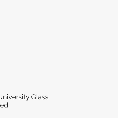
niversity Glass
zed