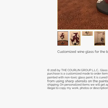
Customized wine glass for the ba
© 2016 by THE COURLIN GROUP L.L.C., Glass de
purchase
is a customized made to order item,
painted with non-toxic glass paint. It is cure
from using sharp utensils on the paint
shipping. On personalized items we will get
illegal to copy my work, photos or descriptions