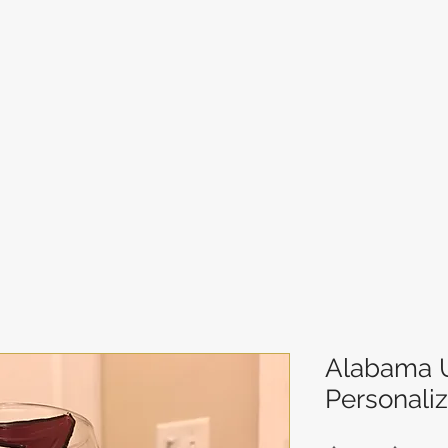
Alabama U
Personali