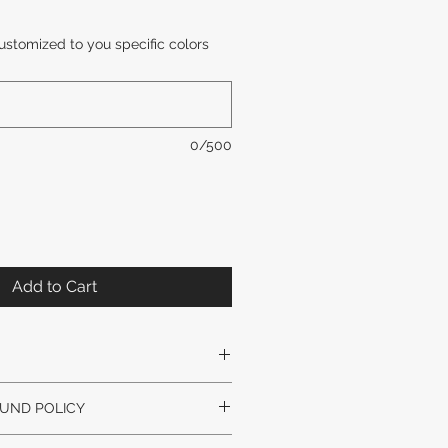
Sale
Price
ustomized to you specific colors
0/500
Add to Cart
Y SLIGHTLY VARY. GLASS STYLE
UND POLICY
VARY.
nal artwork unless arrived