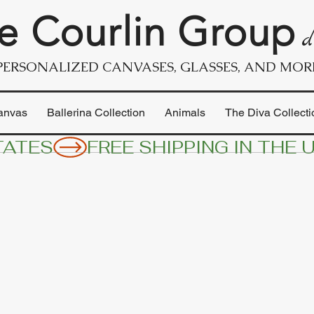
e Courlin Group
d
PERSONALIZED CANVASES, GLASSES, AND MOR
anvas
Ballerina Collection
Animals
The Diva Collecti
TATES