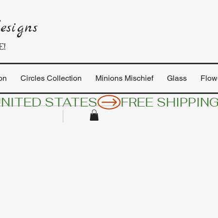
esigns
E!
on
Circles Collection
Minions Mischief
Glass
Flow