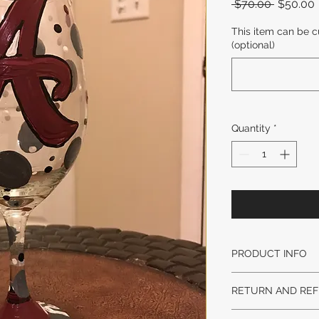
Regular
 $70.00 
$50.00
Price
This item can be c
(optional)
Quantity
*
PRODUCT INFO
DESIGN STYLE MA
RETURN AND REF
AND WEIGHT MAY 
LEAD TIME:
No returns on origi