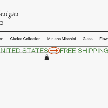
esigns
E!
on
Circles Collection
Minions Mischief
Glass
Flow