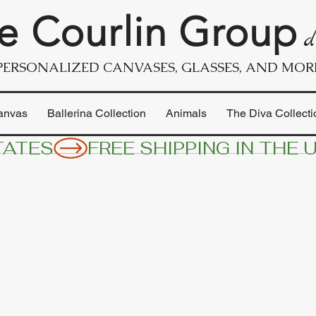
e Courlin Group
d
PERSONALIZED CANVASES, GLASSES, AND MOR
anvas
Ballerina Collection
Animals
The Diva Collecti
TATES