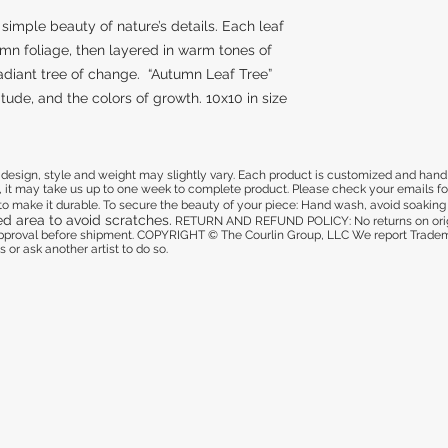
simple beauty of nature’s details. Each leaf
mn foliage, then layered in warm tones of
radiant tree of change. “Autumn Leaf Tree”
tude, and the colors of growth. 10x10 in size
sign, style and weight may slightly vary. Each product is customized and hand pa
 it may take us up to one week to complete product. Please check your emails for 
d to make it durable. To secure the beauty of your piece: Hand wash, avoid soaking i
ed area to avoid scratches.
RETURN AND REFUND POLICY: No returns on origi
 approval before shipment. COPYRIGHT © The Courlin Group, LLC
We report Tradema
 or ask another artist to do so.