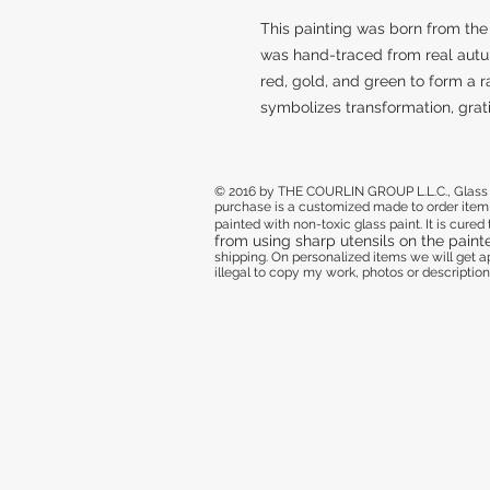
This painting was born from the 
was hand-traced from real autu
red, gold, and green to form a 
symbolizes transformation, grati
© 2016 by THE COURLIN GROUP L.L.C., Glass de
purchase
is a customized made to order item,
painted with non-toxic glass paint. It is cure
from using sharp utensils on the paint
shipping. On personalized items we will get
illegal to copy my work, photos or descriptions