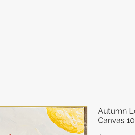
Autumn Le
Canvas 10