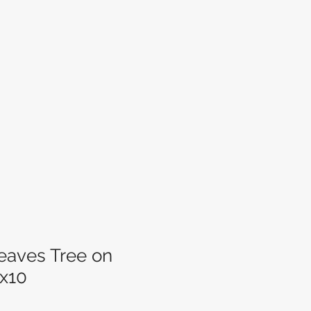
aves Tree on
x10