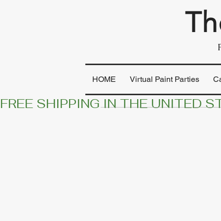
Th
HOME
Virtual Paint Parties
C
FREE SHIPPING IN THE UNITED S