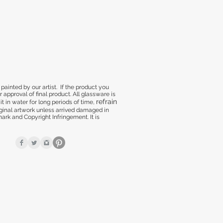
inted by our artist. If the product you
approval of final product. All glassware is
refrain
t in water for long periods of time,
nal artwork unless arrived damaged in
rk and Copyright Infringement. It is