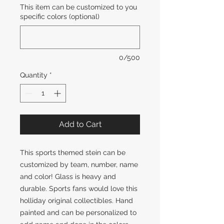
This item can be customized to you
specific colors (optional)
0/500
Quantity
*
Add to Cart
This sports themed stein can be
customized by team, number, name
and color! Glass is heavy and
durable. Sports fans would love this
holliday original collectibles. Hand
painted and can be personalized to