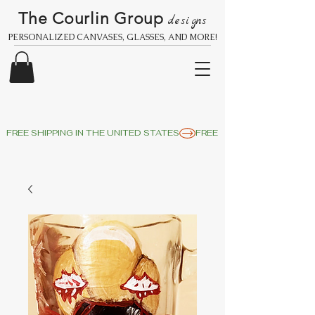
The Courlin Group
designs
PERSONALIZED CANVASES, GLASSES, AND MORE!
FREE SHIPPING IN THE UNITED STATES