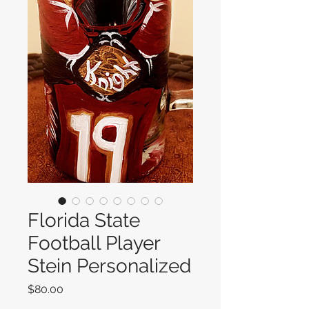
Florida State
Football Player
Stein Personalized
Price
$80.00