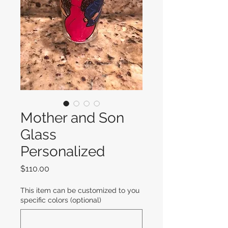
Mother and Son
Glass
Personalized
Price
$110.00
This item can be customized to you
specific colors (optional)