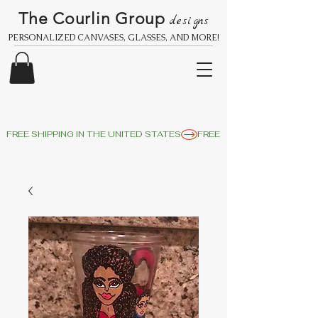
The Courlin Group
designs
PERSONALIZED CANVASES, GLASSES, AND MORE!
FREE SHIPPING IN THE UNITED STATES