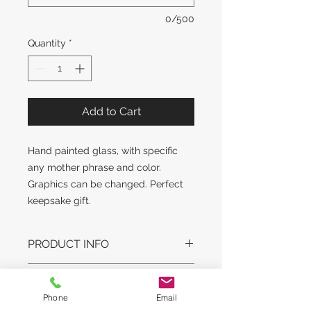
0/500
Quantity
*
Add to Cart
Hand painted glass, with specific
any mother phrase and color.
Graphics can be changed. Perfect
keepsake gift.
PRODUCT INFO
DESIGN STYLE MAY SLIGHTLY
RETURN AND REFUND
VARY. GLASS STYLE AND WEIGHT
POLICY
Phone
Email
MAY VARY.