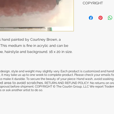
This is a customize
COPYRIGHT
damaged in shippi
us from one to two
get approval befo
COPYRIGHT © The 
and deliver.
We report Trademar
illegal to copy our
another artist to do
CARE INSTRUCTI
All glassware is pa
is cured to make i
 is hand painted by Courtney Brown, a
your piece:
. This medium is fine in acrylic and can be
- Hand wash
e, hairstyle and background. 16 x 20 in size.
- Dishwasher safe 
- Avoid soaking it 
- Refrain from usi
area to avoid scra
sign, style and weight may slightly vary. Each product is customized and hand pa
 it may take us up to one week to complete product. Please check your emails for 
d to make it durable. To secure the beauty of your piece: Hand wash, avoid soaking i
ed area to avoid scratches.
RETURN AND REFUND POLICY: No returns on origi
 approval before shipment. COPYRIGHT © The Courlin Group, LLC
We report Tradema
 or ask another artist to do so.