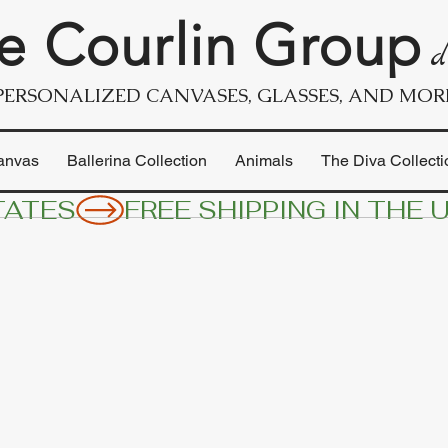
e Courlin Group
d
PERSONALIZED CANVASES, GLASSES, AND MOR
anvas
Ballerina Collection
Animals
The Diva Collecti
TATES