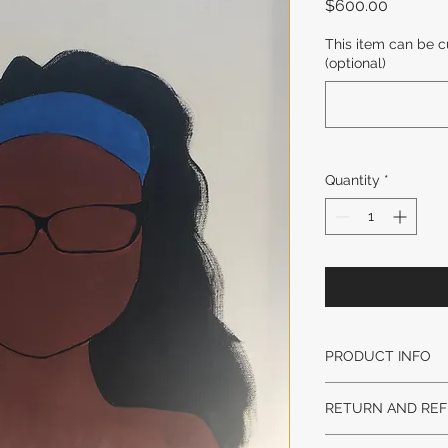
Price
$600.00
This item can be c
(optional)
Quantity
*
PRODUCT INFO
DESIGN STYLE MA
RETURN AND REF
AND WEIGHT MAY 
LEAD TIME:
No returns on origi