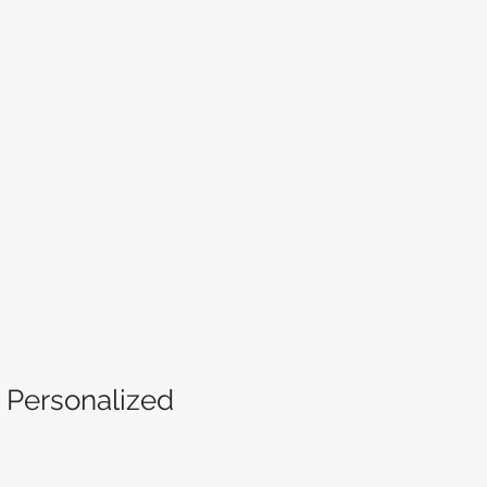
e Personalized