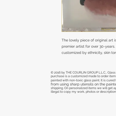
The lovely piece of original art
premier artist for over 30-years
customized by ethnicity, skin ton
© 2016 by THE COURLIN GROUP L.L.C., Glass de
purchase
is a customized made to order item,
painted with non-toxic glass paint. It is cure
from using sharp utensils on the paint
shipping. On personalized items we will get
illegal to copy my work, photos or descriptions