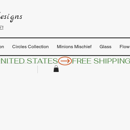
esigns
E!
on
Circles Collection
Minions Mischief
Glass
Flow