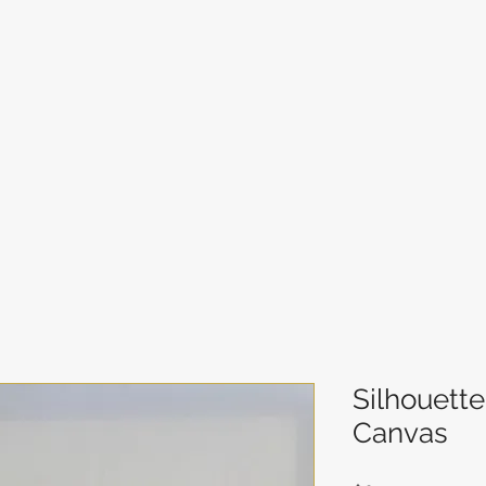
Silhouett
Canvas