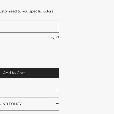
ustomized to you specific colors
0/500
Add to Cart
Y SLIGHTLY VARY. GLASS STYLE
UND POLICY
VARY.
nal artwork unless arrived