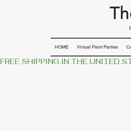
Th
HOME
Virtual Paint Parties
C
FREE SHIPPING IN THE UNITED S