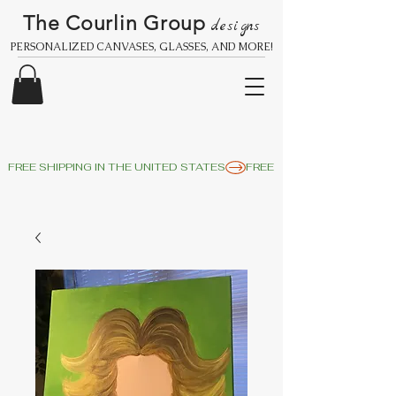
The Courlin Group
designs
PERSONALIZED CANVASES, GLASSES, AND MORE!
FREE SHIPPING IN THE UNITED STATES