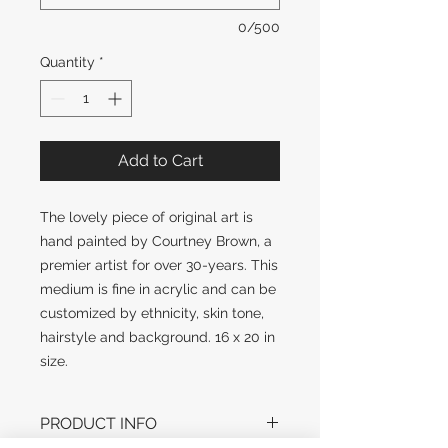
0/500
Quantity
*
Add to Cart
The lovely piece of original art is
hand painted by Courtney Brown, a
premier artist for over 30-years. This
medium is fine in acrylic and can be
customized by ethnicity, skin tone,
hairstyle and background. 16 x 20 in
size.
PRODUCT INFO