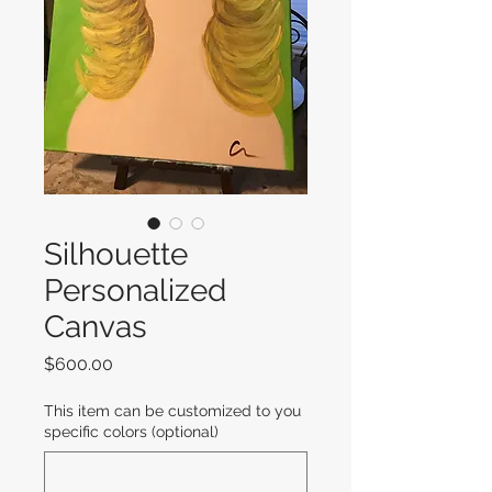
Silhouette
Personalized
Canvas
Price
$600.00
This item can be customized to you
specific colors (optional)