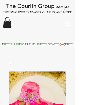
The Courlin Group
designs
PERSONALIZED CANVASES, GLASSES, AND MORE!
FREE SHIPPING IN THE UNITED STATES