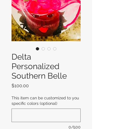
Delta
Personalized
Southern Belle
Price
$100.00
This item can be customized to you
specific colors (optional)
0/500