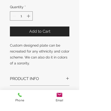
Quantity
*
Add to Cart
Custom designed plate can be
recreated for any ethnicity and color
scheme. We can also do it in colors
of a sorority.
PRODUCT INFO
DESIGN STYLE MAY SLIGHTLY
RETURN AND REFUND
VARY. GLASS STYLE AND WEIGHT
POLICY
MAY VARY.
Phone
Email
LEAD TIME:
No returns on original artwork unless
This is a customized made to order