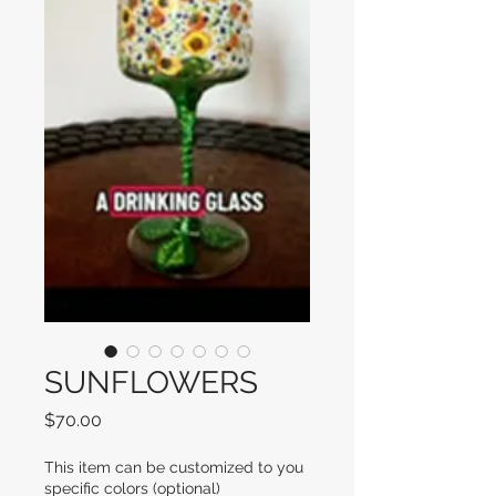
SUNFLOWERS
Price
$70.00
This item can be customized to you
specific colors (optional)