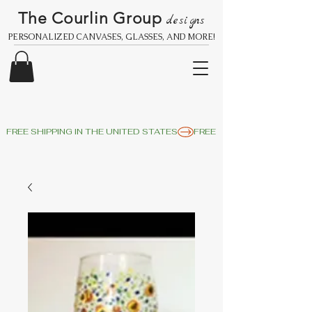
The Courlin Group
designs
PERSONALIZED CANVASES, GLASSES, AND MORE!
FREE SHIPPING IN THE UNITED STATES