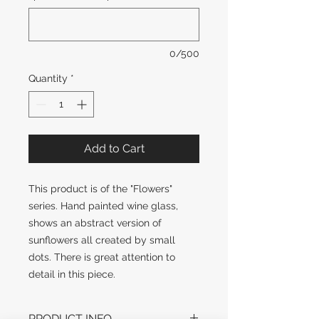
0/500
Quantity
*
Add to Cart
This product is of the "Flowers" 
series. Hand painted wine glass, 
shows an abstract version of 
sunflowers all created by small 
dots. There is great attention to 
detail in this piece.
PRODUCT INFO