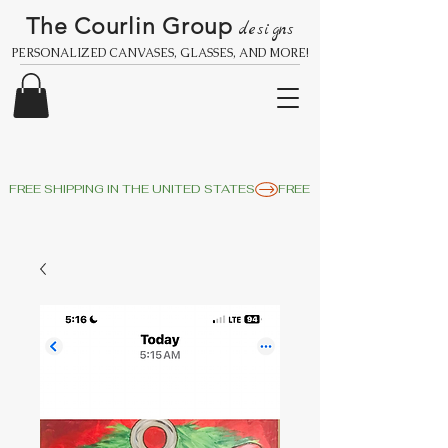
The Courlin Group
designs
PERSONALIZED CANVASES, GLASSES, AND MORE!
FREE SHIPPING IN THE UNITED STATES