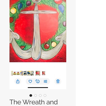
The Wreath and