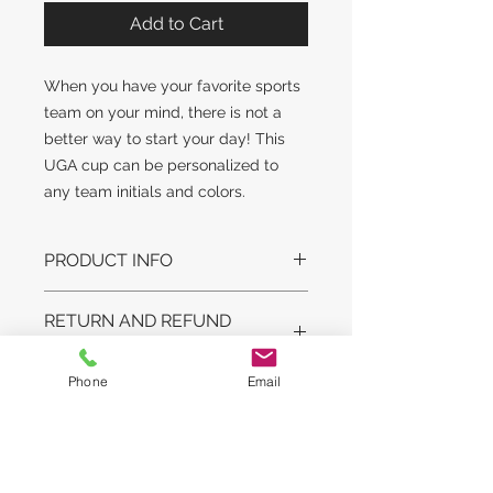
Add to Cart
When you have your favorite sports
team on your mind, there is not a
better way to start your day! This
UGA cup can be personalized to
any team initials and colors.
PRODUCT INFO
DESIGN STYLE MAY SLIGHTLY
RETURN AND REFUND
VARY. GLASS STYLE AND WEIGHT
POLICY
MAY VARY.
LEAD TIME:
Phone
Email
No returns on original artwork unless
This is a customized made to order
COPYRIGHT
arrived damaged in shipping. On
item. It will take us from one to two
personalized items we will get
weeks to paint this item for you and
COPYRIGHT © The Courlin Group,
approval before shipment.
deliver.
LLC