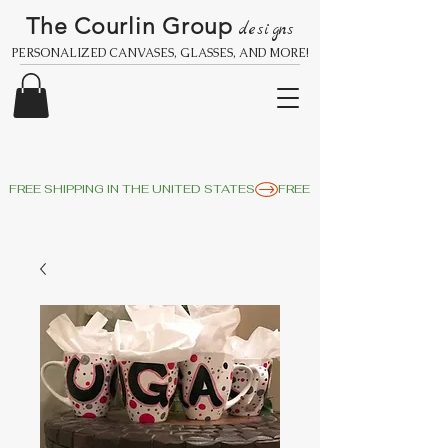
The Courlin Group
designs
PERSONALIZED CANVASES, GLASSES, AND MORE!
FREE SHIPPING IN THE UNITED STATES