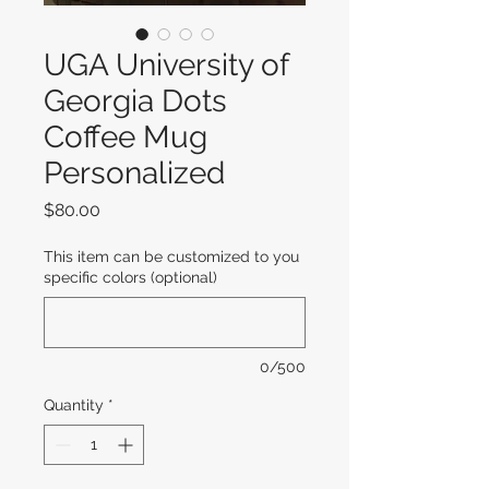
UGA University of
Georgia Dots
Coffee Mug
Personalized
Price
$80.00
This item can be customized to you
specific colors (optional)
0/500
Quantity
*