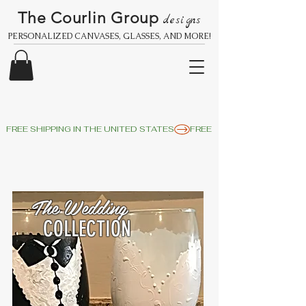
The Courlin Group
designs
PERSONALIZED CANVASES, GLASSES, AND MORE!
FREE SHIPPING IN THE UNITED STATES
The Wedding
COLLECTION