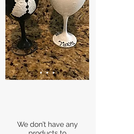
We don’t have any
products to